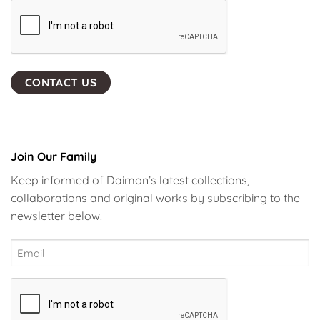
Join Our Family
Keep informed of Daimon’s latest collections,
collaborations and original works by subscribing to the
newsletter below.