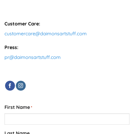
Customer Care:
customercare@daimonsartstuff.com
Press:
pr@daimonsartstuff.com
First Name
*
Last Name