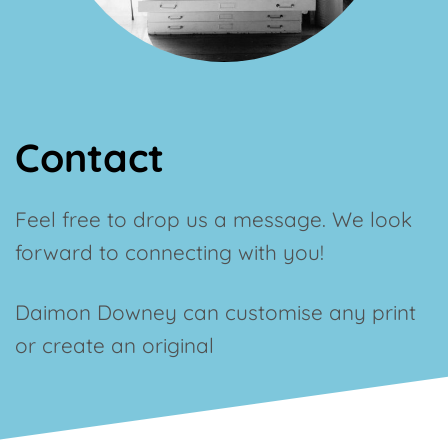
Contact
Feel free to drop us a message. We look
forward to connecting with you!
Daimon
Downey
can customise any print
or create an original