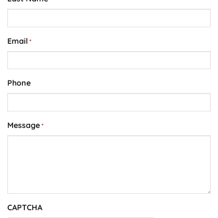
Email
*
Phone
Message
*
CAPTCHA