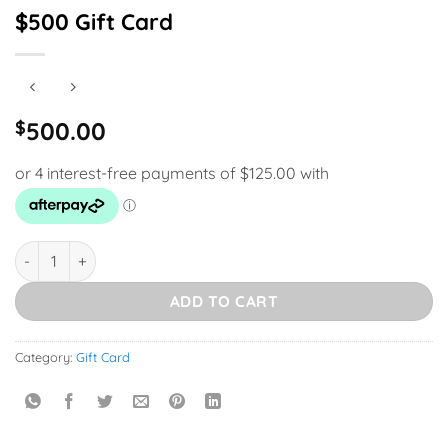
$500 Gift Card
$
500.00
$500 Gift Card quantity
ADD TO CART
Category:
Gift Card