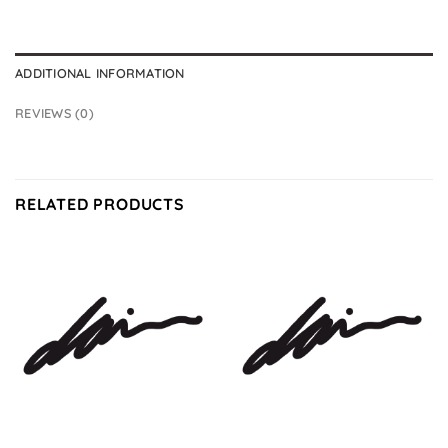
ADDITIONAL INFORMATION
REVIEWS (0)
RELATED PRODUCTS