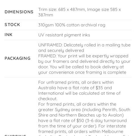
Trim size: 685 x 487mm, Image size 585 x
DIMENSIONS
387mm
STOCK
310gsm 100% cotton archival rag
INK
UV resistant pigment inks
UNFRAMED: Delicately rolled in a mailing tube
and securely delivered
FRAMED: Your print will be expertly wrapped
PACKAGING
by our framers and delivered directly to your
door. You will be called to book delivery at
your convenience once framing is complete
For unframed prints, all orders within
Australia have a flat rate of $35 and
International will be calculated at time of
checkout.
For framed prints, all orders within the
greater Sydney area (including Penrith, South
Shire and Northern Beaches up to Avalon)
have a flat rate of $50 (3-6 day turnaround
from the time of your order). For interstate
framed prints, all orders within Melbourne