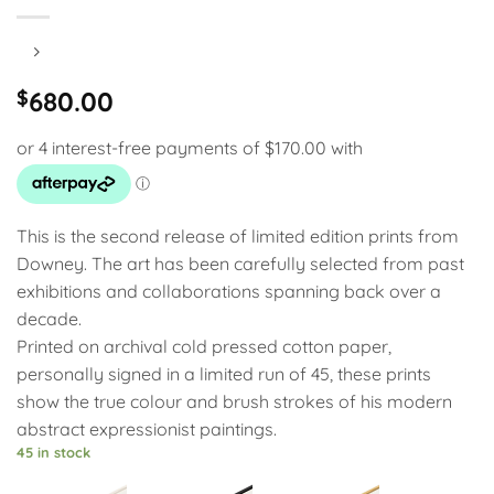
$
680.00
This is the second release of limited edition prints from
Downey. The art has been carefully selected from past
exhibitions and collaborations spanning back over a
decade.
Printed on archival cold pressed cotton paper,
personally signed in a limited run of 45, these prints
show the true colour and brush strokes of his modern
abstract expressionist paintings.
45 in stock