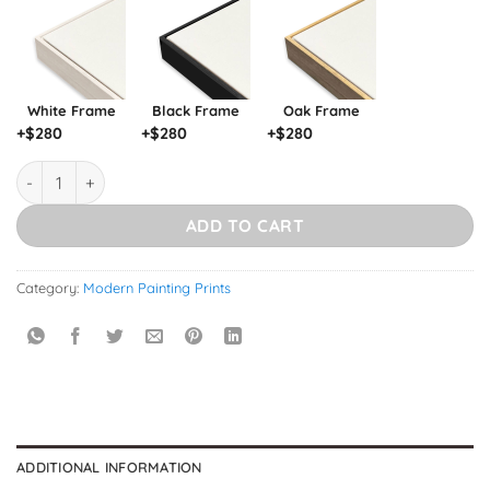
White Frame
Black Frame
Oak Frame
+$
280
+$
280
+$
280
Flamingo quantity
ADD TO CART
Category:
Modern Painting Prints
ADDITIONAL INFORMATION