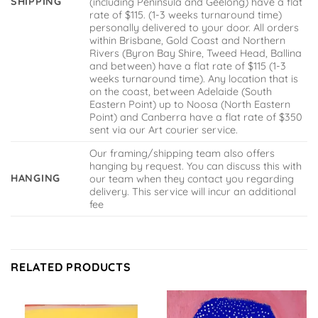
SHIPPING
(including Peninsula and Geelong) have a flat
rate of $115. (1-3 weeks turnaround time)
personally delivered to your door. All orders
within Brisbane, Gold Coast and Northern
Rivers (Byron Bay Shire, Tweed Head, Ballina
and between) have a flat rate of $115 (1-3
weeks turnaround time). Any location that is
on the coast, between Adelaide (South
Eastern Point) up to Noosa (North Eastern
Point) and Canberra have a flat rate of $350
sent via our Art courier service.
Our framing/shipping team also offers
hanging by request. You can discuss this with
HANGING
our team when they contact you regarding
delivery. This service will incur an additional
fee
RELATED PRODUCTS