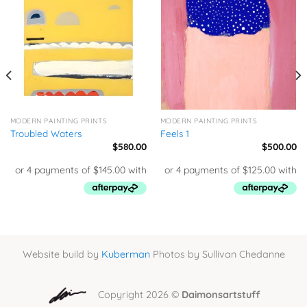
MODERN PAINTING PRINTS
MODERN PAINTING PRINTS
Troubled Waters
Feels 1
$
580.00
$
500.00
Website build by
Kuberman
Photos by Sullivan Chedanne
Copyright 2026 ©
Daimonsartstuff