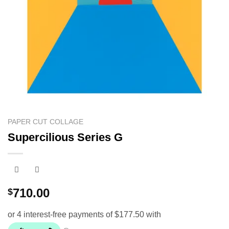
PAPER CUT COLLAGE
Supercilious Series G
710.00
$