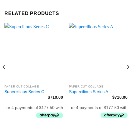
RELATED PRODUCTS
PAPER CUT COLLAGE
PAPER CUT COLLAGE
Supercilious Series C
Supercilious Series A
$
710.00
$
710.00