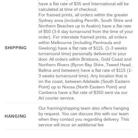
have a flat rate of $35 and International will be
calculated at time of checkout.
For framed prints, all orders within the greater
Sydney area (including Penrith, South Shire and
Northern Beaches up to Avalon) have a flat rate
of $50 (3-6 day turnaround from the time of your
order). For interstate framed prints, all orders
within Melbourne (including Peninsula and
SHIPPING
Geelong) have a flat rate of $115. (1-3 weeks
turnaround time) personally delivered to your
door. All orders within Brisbane, Gold Coast and
Northern Rivers (Byron Bay Shire, Tweed Head,
Ballina and between) have a flat rate of $115 (1-
3 weeks turnaround time). Any location that is
on the coast, between Adelaide (South Eastern
Point) up to Noosa (North Eastern Point) and
Canberra have a flat rate of $350 sent via our
Art courier service.
Our framing/shipping team also offers hanging
by request. You can discuss this with our team
HANGING
when they contact you regarding delivery. This
service will incur an additional fee