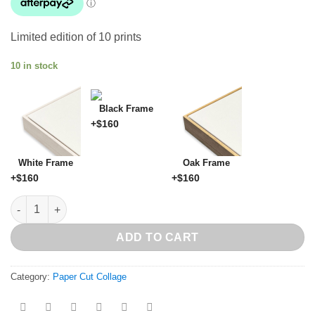
Limited edition of 10 prints
10 in stock
Black Frame
+$
160
White Frame
Oak Frame
+$
160
+$
160
Supercilious Series G quantity
ADD TO CART
Category:
Paper Cut Collage