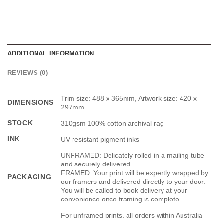
ADDITIONAL INFORMATION
REVIEWS (0)
Trim size: 488 x 365mm, Artwork size: 420 x
DIMENSIONS
297mm
STOCK
310gsm 100% cotton archival rag
INK
UV resistant pigment inks
UNFRAMED: Delicately rolled in a mailing tube
and securely delivered
FRAMED: Your print will be expertly wrapped by
PACKAGING
our framers and delivered directly to your door.
You will be called to book delivery at your
convenience once framing is complete
For unframed prints, all orders within Australia